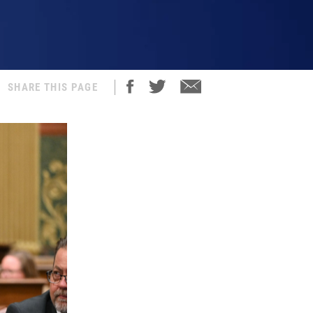
SHARE THIS PAGE