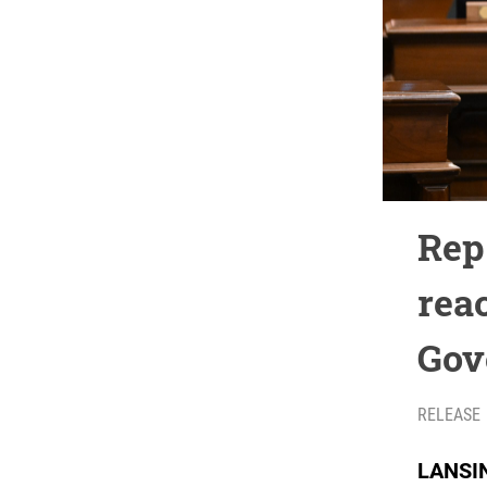
Rep
rea
Gov
RELEASE
LANSIN