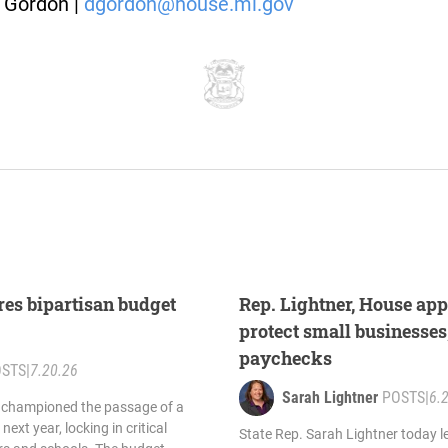
 Gordon |
dgordon@house.mi.gov
res bipartisan budget
Rep. Lightner, House app
protect small businesses
paychecks
OSTS
|
7.20.26
Sarah Lightner
POSTS
|
6.
y championed the passage of a
next year, locking in critical
State Rep. Sarah Lightner today l