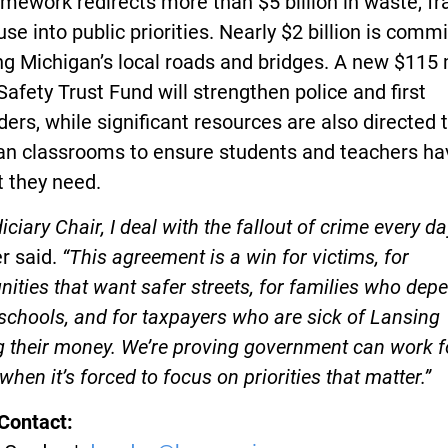
mework redirects more than $5 billion in waste, fr
se into public priorities. Nearly $2 billion is commi
ng Michigan’s local roads and bridges. A new $115 
Safety Trust Fund will strengthen police and first
ers, while significant resources are also directed 
an classrooms to ensure students and teachers ha
t they need.
iciary Chair, I deal with the fallout of crime every day
r said.
“This agreement is a win for victims, for
ties that want safer streets, for families who dep
schools, and for taxpayers who are sick of Lansing
 their money. We’re proving government can work f
when it’s forced to focus on priorities that matter.”
Contact: