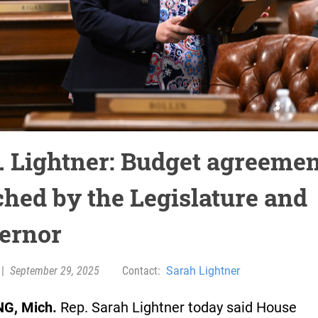
. Lightner: Budget agreemen
ched by the Legislature and
ernor
|
September 29, 2025
Contact:
Sarah Lightner
G, Mich.
Rep. Sarah Lightner today said House