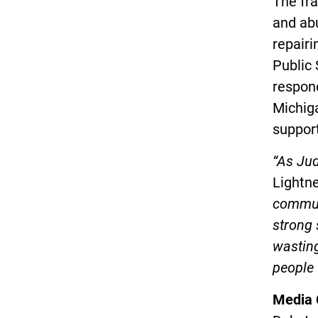
The fra
and abu
repairi
Public 
respond
Michig
suppor
“As Jud
Lightne
communi
strong 
wasting
people 
Media 