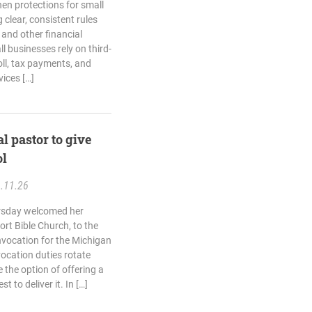
hen protections for small
clear, consistent rules
 and other financial
 businesses rely on third-
ll, tax payments, and
ices […]
al pastor to give
ol
.11.26
ursday welcomed her
rt Bible Church, to the
invocation for the Michigan
ocation duties rotate
 the option of offering a
t to deliver it. In […]