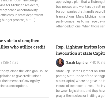
ers and schools. The budget
approving a plan that will strengt
ins for Michigan residents,
businesses and workers by setting 
trengthened accountability
for companies that handle payroll
efficiency in state department
transactions. Many Michigan small
g budget process, but […]
party companies to manage payro
other deductions. When those serv
e vote to strengthen
ilies who utilize credit
Rep. Lightner invites loc
invocation at state Capit
OSTS
|
6.17.26
Sarah Lightner
PHOTOS
|
6
 today joined the Michigan House
State Rep. Sarah Lightner on Th
islation to give credit unions
pastor, Matt Rohde of the Springpo
ect their members’ savings by
state Capitol, where he gave the 
e insurance options.
House of Representatives. The inv
between legislators, and they have
prayer themselves or inviting a gues