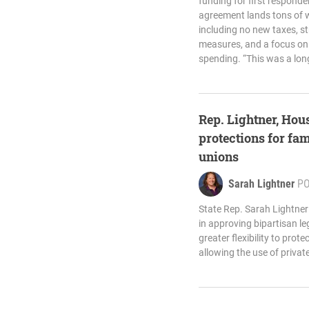
funding for first respond
agreement lands tons of w
including no new taxes, s
measures, and a focus on 
spending. “This was a lon
Rep. Lightner, Hous
protections for fam
unions
Sarah Lightner
P
State Rep. Sarah Lightner
in approving bipartisan leg
greater flexibility to prot
allowing the use of privat