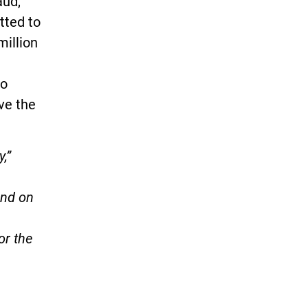
aud,
tted to
million
to
ve the
,”
end on
or the