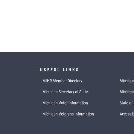
USEFUL LINKS
MIHR Member Directory
Michigan
Michigan Secretary of State
Michiga
Michigan Voter Information
State of
Michigan Veterans Information
Accessibi