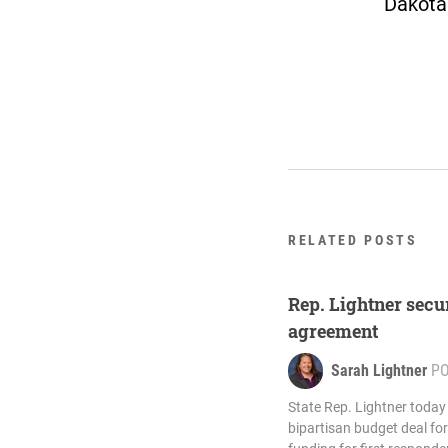
Dakota
RELATED POSTS
Rep. Lightner secu
agreement
Sarah Lightner
P
State Rep. Lightner toda
bipartisan budget deal for 