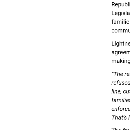
Republ
Legisla
familie
commun
Lightne
agreeme
making
“The re
refused
line, c
familie
enforce
That’s 