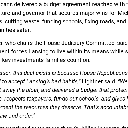
icans delivered a budget agreement reached with 
ture and governor that secures major wins for Mic
s, cutting waste, funding schools, fixing roads, an
ities safer.
r, who chairs the House Judiciary Committee, said
nt forces Lansing to live within its means while st
 key investments families count on.
ason this deal exists is because House Republicans
 to accept Lansing’s bad habits,”
Lightner said.
“We
ut away the bloat, and delivered a budget that protec
s, respects taxpayers, funds our schools, and gives 
ment the resources they deserve. That’s accountabil
law-and-order.”