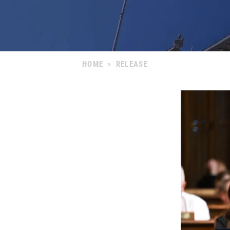
HOME
>
RELEASE