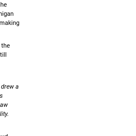
the
higan
d making
 the
ill
 drew a
ts
law
ity.