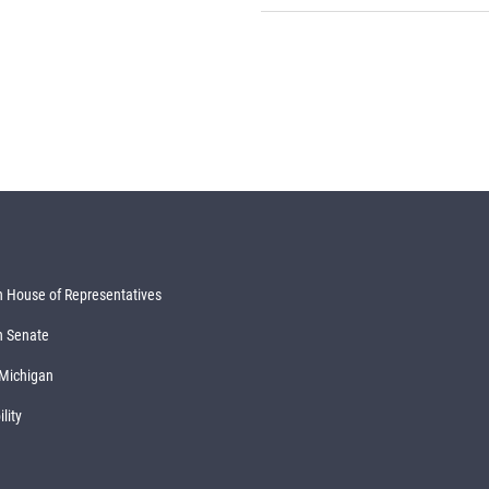
 House of Representatives
n Senate
 Michigan
lity