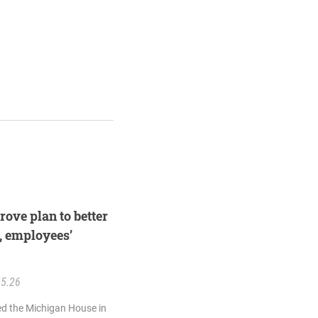
rove plan to better
, employees’
25.26
ed the Michigan House in