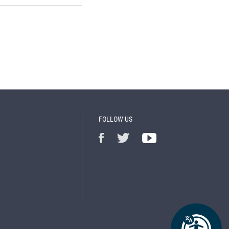
FOLLOW US